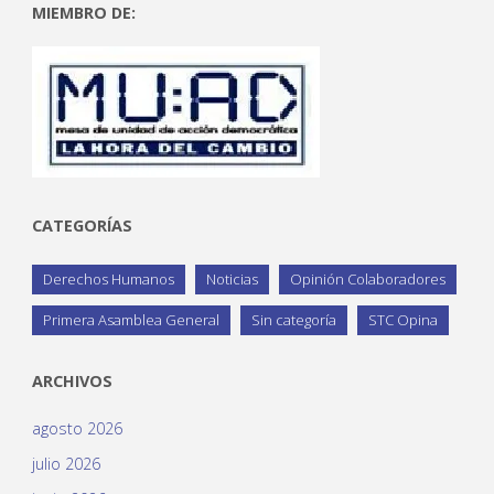
MIEMBRO DE:
CATEGORÍAS
Derechos Humanos
Noticias
Opinión Colaboradores
Primera Asamblea General
Sin categoría
STC Opina
ARCHIVOS
agosto 2026
julio 2026