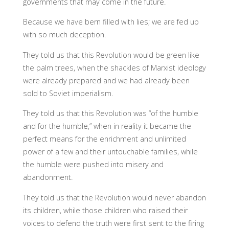
governments that may come in the future.
Because we have bern filled with lies; we are fed up
with so much deception.
They told us that this Revolution would be green like
the palm trees, when the shackles of Marxist ideology
were already prepared and we had already been
sold to Soviet imperialism.
They told us that this Revolution was “of the humble
and for the humble,” when in reality it became the
perfect means for the enrichment and unlimited
power of a few and their untouchable families, while
the humble were pushed into misery and
abandonment.
They told us that the Revolution would never abandon
its children, while those children who raised their
voices to defend the truth were first sent to the firing