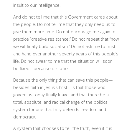
insult to our intelligence.
And do not tell me that this Government cares about
the people. Do not tell me that they only need us to
give them more time. Do not encourage me again to
practice “creative resistance.” Do not repeat that “now
we will finally build socialism.” Do not ask me to trust
and hand over another seventy years of this people’s
life. Do not swear to me that the situation will soon
be fixed—because it is a lie.
Because the only thing that can save this people—
besides faith in Jesus Christ—is that those who
govern us today finally leave, and that there be a
total, absolute, and radical change of the political
system for one that truly defends freedom and
democracy.
A system that chooses to tell the truth, even if it is