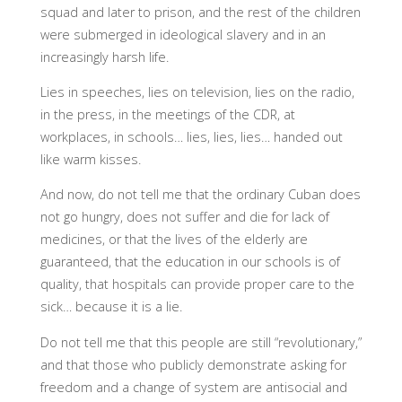
squad and later to prison, and the rest of the children
were submerged in ideological slavery and in an
increasingly harsh life.
Lies in speeches, lies on television, lies on the radio,
in the press, in the meetings of the CDR, at
workplaces, in schools… lies, lies, lies… handed out
like warm kisses.
And now, do not tell me that the ordinary Cuban does
not go hungry, does not suffer and die for lack of
medicines, or that the lives of the elderly are
guaranteed, that the education in our schools is of
quality, that hospitals can provide proper care to the
sick… because it is a lie.
Do not tell me that this people are still “revolutionary,”
and that those who publicly demonstrate asking for
freedom and a change of system are antisocial and