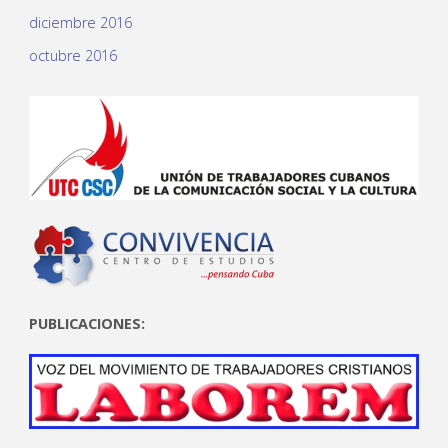
diciembre 2016
octubre 2016
PUBLICACIONES: