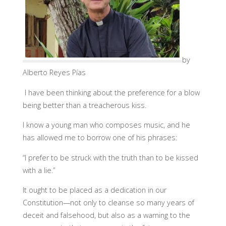
by
Alberto Reyes Pías
I have been thinking about the preference for a blow
being better than a treacherous kiss.
I know a young man who composes music, and he
has allowed me to borrow one of his phrases:
“I prefer to be struck with the truth than to be kissed
with a lie.”
It ought to be placed as a dedication in our
Constitution—not only to cleanse so many years of
deceit and falsehood, but also as a warning to the