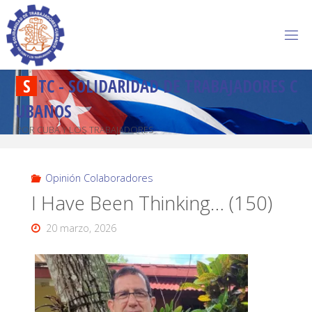
S
T
C
-
S
O
L
I
D
A
R
I
D
A
D
D
E
T
R
A
B
A
J
A
D
O
R
E
S
C
U
B
A
N
O
S
POR CUBA Y LOS TRABAJADORES
Opinión Colaboradores
I Have Been Thinking… (150)
20 marzo, 2026