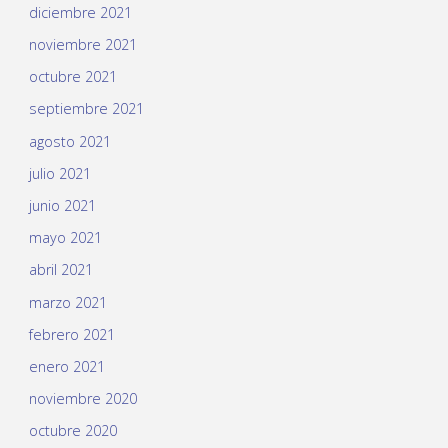
diciembre 2021
noviembre 2021
octubre 2021
septiembre 2021
agosto 2021
julio 2021
junio 2021
mayo 2021
abril 2021
marzo 2021
febrero 2021
enero 2021
noviembre 2020
octubre 2020