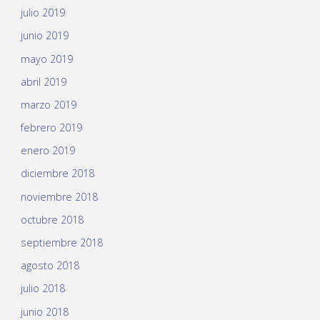
julio 2019
junio 2019
mayo 2019
abril 2019
marzo 2019
febrero 2019
enero 2019
diciembre 2018
noviembre 2018
octubre 2018
septiembre 2018
agosto 2018
julio 2018
junio 2018