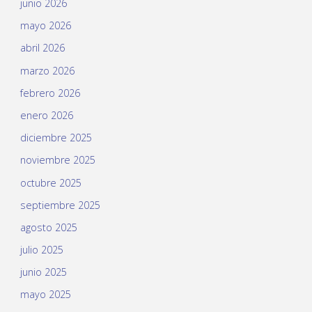
junio 2026
mayo 2026
abril 2026
marzo 2026
febrero 2026
enero 2026
diciembre 2025
noviembre 2025
octubre 2025
septiembre 2025
agosto 2025
julio 2025
junio 2025
mayo 2025