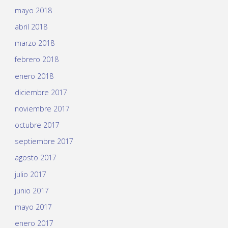
mayo 2018
abril 2018
marzo 2018
febrero 2018
enero 2018
diciembre 2017
noviembre 2017
octubre 2017
septiembre 2017
agosto 2017
julio 2017
junio 2017
mayo 2017
enero 2017