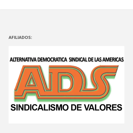
AFILIADOS: