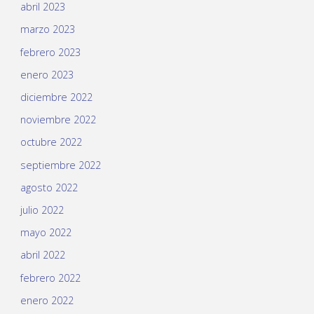
abril 2023
marzo 2023
febrero 2023
enero 2023
diciembre 2022
noviembre 2022
octubre 2022
septiembre 2022
agosto 2022
julio 2022
mayo 2022
abril 2022
febrero 2022
enero 2022