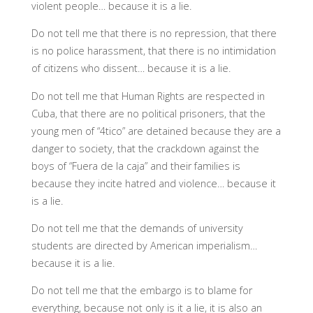
violent people… because it is a lie.
Do not tell me that there is no repression, that there
is no police harassment, that there is no intimidation
of citizens who dissent… because it is a lie.
Do not tell me that Human Rights are respected in
Cuba, that there are no political prisoners, that the
young men of “4tico” are detained because they are a
danger to society, that the crackdown against the
boys of “Fuera de la caja” and their families is
because they incite hatred and violence… because it
is a lie.
Do not tell me that the demands of university
students are directed by American imperialism…
because it is a lie.
Do not tell me that the embargo is to blame for
everything, because not only is it a lie, it is also an