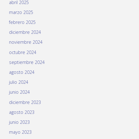
abril 2025
marzo 2025
febrero 2025
diciembre 2024
noviembre 2024
octubre 2024
septiembre 2024
agosto 2024
julio 2024
junio 2024
diciembre 2023
agosto 2023
junio 2023
mayo 2023