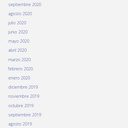
septiembre 2020
agosto 2020
julio 2020
junio 2020
mayo 2020
abril 2020
marzo 2020
febrero 2020
enero 2020
diciembre 2019
noviembre 2019
octubre 2019
septiembre 2019
agosto 2019