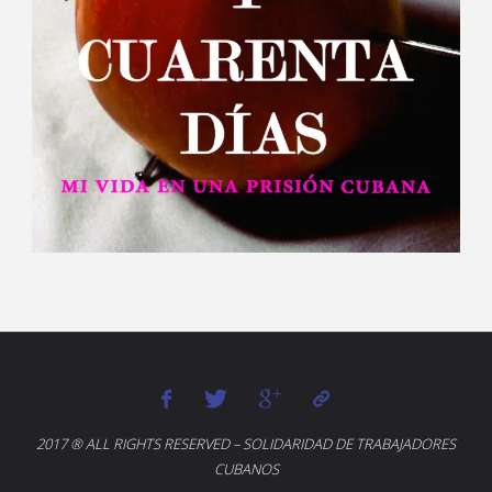
2017 ® ALL RIGHTS RESERVED – SOLIDARIDAD DE TRABAJADORES
CUBANOS