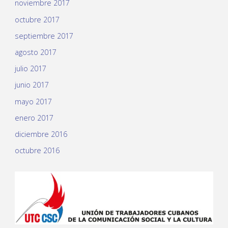
noviembre 2017
octubre 2017
septiembre 2017
agosto 2017
julio 2017
junio 2017
mayo 2017
enero 2017
diciembre 2016
octubre 2016