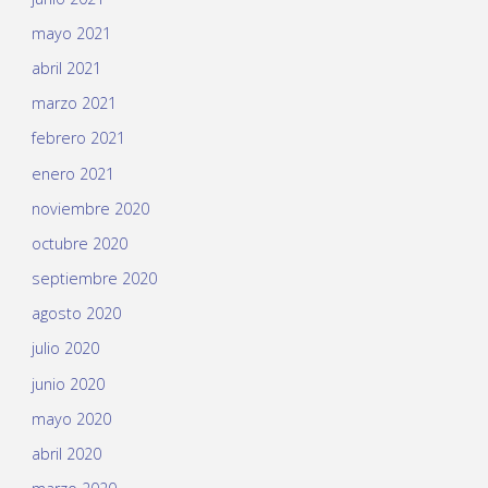
mayo 2021
abril 2021
marzo 2021
febrero 2021
enero 2021
noviembre 2020
octubre 2020
septiembre 2020
agosto 2020
julio 2020
junio 2020
mayo 2020
abril 2020