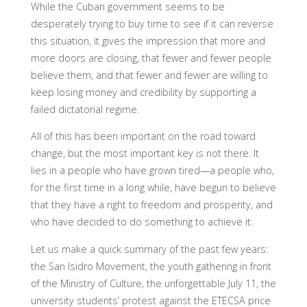
While the Cuban government seems to be
desperately trying to buy time to see if it can reverse
this situation, it gives the impression that more and
more doors are closing, that fewer and fewer people
believe them, and that fewer and fewer are willing to
keep losing money and credibility by supporting a
failed dictatorial regime.
All of this has been important on the road toward
change, but the most important key is not there. It
lies in a people who have grown tired—a people who,
for the first time in a long while, have begun to believe
that they have a right to freedom and prosperity, and
who have decided to do something to achieve it.
Let us make a quick summary of the past few years:
the San Isidro Movement, the youth gathering in front
of the Ministry of Culture, the unforgettable July 11, the
university students’ protest against the ETECSA price