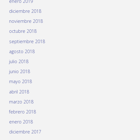
enero 2019
diciembre 2018
noviembre 2018
octubre 2018
septiembre 2018
agosto 2018
julio 2018
junio 2018
mayo 2018
abril 2018
marzo 2018
febrero 2018
enero 2018
diciembre 2017