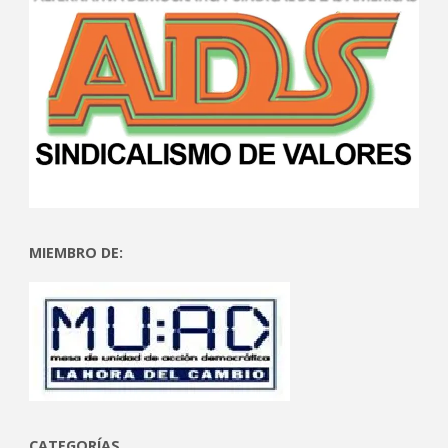
MIEMBRO DE:
CATEGORÍAS