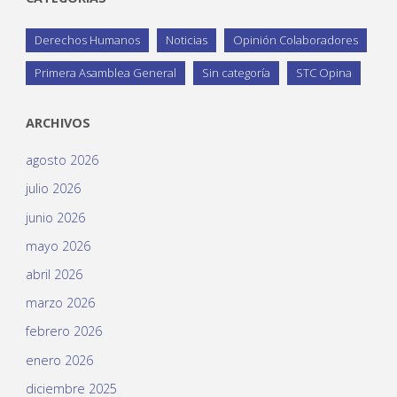
Derechos Humanos
Noticias
Opinión Colaboradores
Primera Asamblea General
Sin categoría
STC Opina
ARCHIVOS
agosto 2026
julio 2026
junio 2026
mayo 2026
abril 2026
marzo 2026
febrero 2026
enero 2026
diciembre 2025