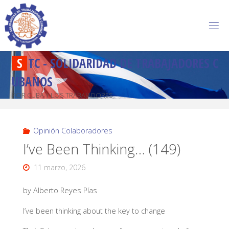
S
T
C
-
S
O
L
I
D
A
R
I
D
A
D
D
E
T
R
A
B
A
J
A
D
O
R
E
S
C
U
B
A
N
O
S
POR CUBA Y LOS TRABAJADORES
Opinión Colaboradores
I’ve Been Thinking… (149)
11 marzo, 2026
by Alberto Reyes Pías
I’ve been thinking about the key to change