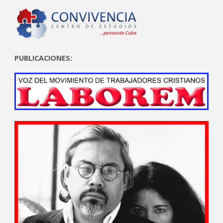
PUBLICACIONES: