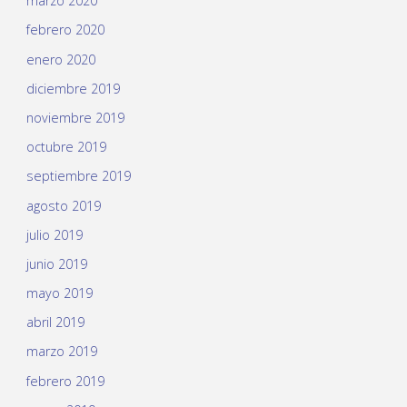
marzo 2020
febrero 2020
enero 2020
diciembre 2019
noviembre 2019
octubre 2019
septiembre 2019
agosto 2019
julio 2019
junio 2019
mayo 2019
abril 2019
marzo 2019
febrero 2019