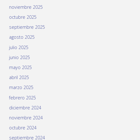
noviembre 2025
octubre 2025
septiembre 2025
agosto 2025
julio 2025
junio 2025
mayo 2025
abril 2025
marzo 2025
febrero 2025
diciembre 2024
noviembre 2024
octubre 2024
septiembre 2024