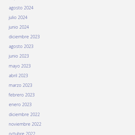
agosto 2024
julio 2024
junio 2024
diciembre 2023
agosto 2023
junio 2023
mayo 2023
abril 2023
marzo 2023
febrero 2023
enero 2023
diciembre 2022
noviembre 2022
octubre 2022