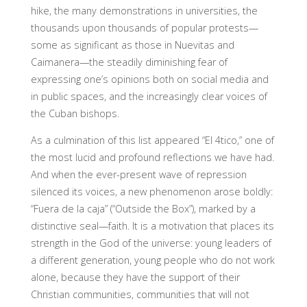
hike, the many demonstrations in universities, the
thousands upon thousands of popular protests—
some as significant as those in Nuevitas and
Caimanera—the steadily diminishing fear of
expressing one’s opinions both on social media and
in public spaces, and the increasingly clear voices of
the Cuban bishops.
As a culmination of this list appeared “El 4tico,” one of
the most lucid and profound reflections we have had.
And when the ever-present wave of repression
silenced its voices, a new phenomenon arose boldly:
“Fuera de la caja” (“Outside the Box”), marked by a
distinctive seal—faith. It is a motivation that places its
strength in the God of the universe: young leaders of
a different generation, young people who do not work
alone, because they have the support of their
Christian communities, communities that will not