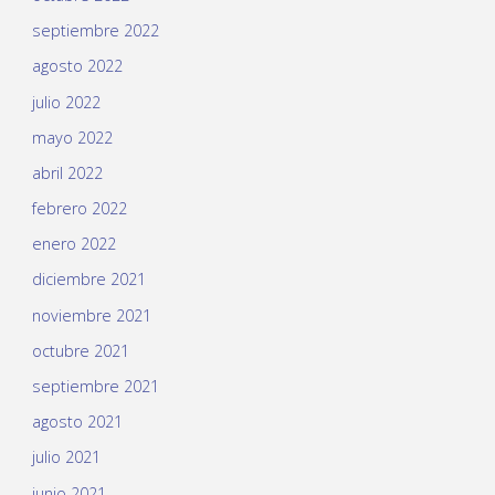
septiembre 2022
agosto 2022
julio 2022
mayo 2022
abril 2022
febrero 2022
enero 2022
diciembre 2021
noviembre 2021
octubre 2021
septiembre 2021
agosto 2021
julio 2021
junio 2021