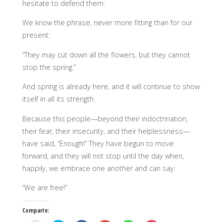
hesitate to defend them.
We know the phrase, never more fitting than for our
present:
“They may cut down all the flowers, but they cannot
stop the spring.”
And spring is already here, and it will continue to show
itself in all its strength.
Because this people—beyond their indoctrination,
their fear, their insecurity, and their helplessness—
have said, “Enough!” They have begun to move
forward, and they will not stop until the day when,
happily, we embrace one another and can say:
“We are free!”
Comparte: