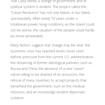
That Cuba needs a change of government and of
political system is evident. The project called the
“Cuban Revolution” has not only failed—it has failed
spectacularly. After nearly 70 years under a
totalitarian power, living conditions on the island could
not be worse; the situation of the people could hardly
be more lamentable.
Many factors suggest that change may be near: the
economic crisis has reached levels never seen
before; pressure from the current U.S. administration;
the distancing of former ideological partners such as
Russia and China; the absence of a new “savior”
nation willing to be drained of its resources; the
refusal of many countries to accept projects that
benefited the government, such as the medical
missions; and an increasingly evident diplomatic
isolation.