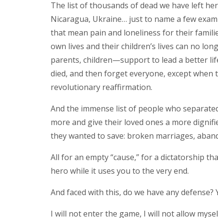
The list of thousands of dead we have left her
Nicaragua, Ukraine… just to name a few examp
that mean pain and loneliness for their famili
own lives and their children’s lives can no lon
parents, children—support to lead a better li
died, and then forget everyone, except when t
revolutionary reaffirmation.
And the immense list of people who separated f
more and give their loved ones a more dignifie
they wanted to save: broken marriages, aban
All for an empty “cause,” for a dictatorship tha
hero while it uses you to the very end.
And faced with this, do we have any defense? Ye
I will not enter the game, I will not allow myse