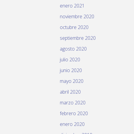
enero 2021
noviembre 2020
octubre 2020
septiembre 2020
agosto 2020
julio 2020
junio 2020
mayo 2020
abril 2020
marzo 2020
febrero 2020
enero 2020