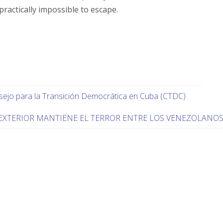
actically impossible to escape.
nsejo para la Transición Democrática en Cuba (CTDC)
EXTERIOR MANTIENE EL TERROR ENTRE LOS VENEZOLANO