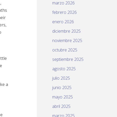
,
marzo 2026
aths
febrero 2026
eir
enero 2026
ers,
diciembre 2025
o
noviembre 2025
octubre 2025
ttle
septiembre 2025
se
agosto 2025
julio 2025
ike a
junio 2025
mayo 2025
abril 2025
be
marzo 2025