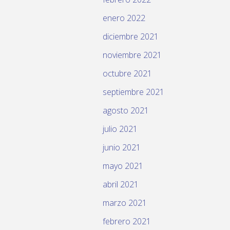
enero 2022
diciembre 2021
noviembre 2021
octubre 2021
septiembre 2021
agosto 2021
julio 2021
junio 2021
mayo 2021
abril 2021
marzo 2021
febrero 2021