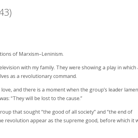
43)
ations of Marxism–Leninism.
elevision with my family. They were showing a play in which 
lves as a revolutionary command.
n love, and there is a moment when the group’s leader lamen
as: “They will be lost to the cause.”
group that sought “the good of all society” and “the end of
the revolution appear as the supreme good, before which it 