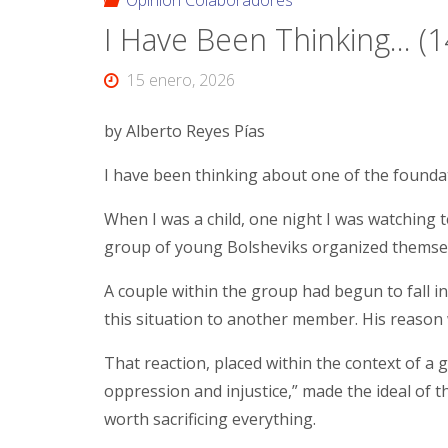
Opinión Colaboradores
I Have Been Thinking… (1
15 enero, 2026
by Alberto Reyes Pías
I have been thinking about one of the found
When I was a child, one night I was watching t
group of young Bolsheviks organized themse
A couple within the group had begun to fall i
this situation to another member. His reason w
That reaction, placed within the context of a 
oppression and injustice,” made the ideal of 
worth sacrificing everything.