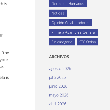
ch is
Derechos Humanos
Noticias
Opinión Colaboradores
Primera Asamblea General
ir
Sin categoría
STC Opina
s “the
ARCHIVOS
 your
e.
agosto 2026
ela is
julio 2026
junio 2026
mayo 2026
abril 2026