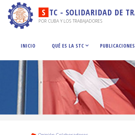
S
T
C
-
S
O
L
I
D
A
R
I
D
A
D
D
E
T
R
POR CUBA Y LOS TRABAJADORES
INICIO
QUÉ ES LA STC
PUBLICACIONE