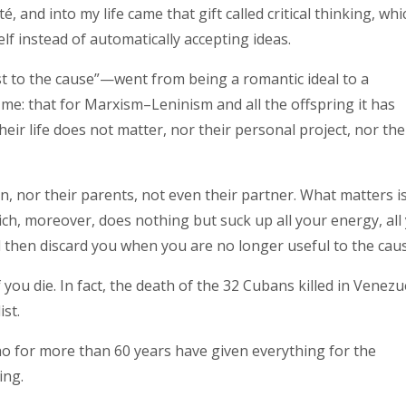
 and into my life came that gift called critical thinking, whi
f instead of automatically accepting ideas.
ost to the cause”—went from being a romantic ideal to a
s me: that for Marxism–Leninism and all the offspring it has
eir life does not matter, nor their personal project, nor the
en, nor their parents, not even their partner. What matters i
hich, moreover, does nothing but suck up all your energy, all
d then discard you when you are no longer useful to the caus
 you die. In fact, the death of the 32 Cubans killed in Venezu
st.
who for more than 60 years have given everything for the
ing.