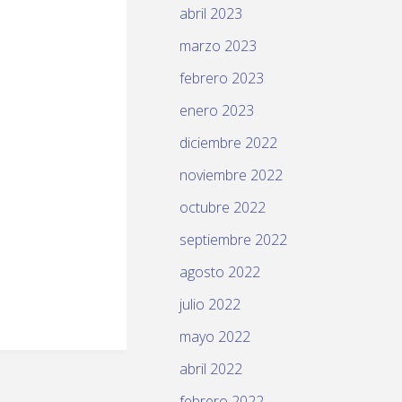
abril 2023
marzo 2023
febrero 2023
enero 2023
diciembre 2022
noviembre 2022
octubre 2022
septiembre 2022
agosto 2022
julio 2022
mayo 2022
abril 2022
febrero 2022