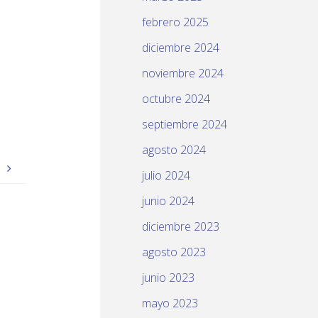
febrero 2025
diciembre 2024
noviembre 2024
octubre 2024
septiembre 2024
agosto 2024
S
julio 2024
junio 2024
diciembre 2023
agosto 2023
junio 2023
mayo 2023