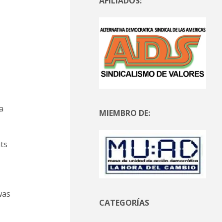
AFILIADOS:
a
MIEMBRO DE:
ts
was
CATEGORÍAS