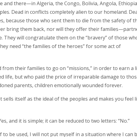
e and there—in Algeria, the Congo, Bolivia, Angola, Ethiopia
les. Dead in conflicts completely alien to our homeland. De
es, because those who sent them to die from the safety of th
ger bring them back, nor will they offer their families—partn
fe. They will congratulate them on the “bravery” of those wh
hey need “the families of the heroes” for some act of
rom their families to go on “missions,” in order to earn a li
d life, but who paid the price of irreparable damage to tho
doned parents, children emotionally wounded forever.
t sells itself as the ideal of the peoples and makes you feel l
s, and it is simple; it can be reduced to two letters: “No.”
lf to be used, I will not put myself in a situation where I can 