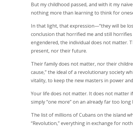
But my childhood passed, and with it my naïveté,
nothing more than learning to think for onesel
In that light, that expression—“they will be l
conclusion that horrified me and still horrifie
engendered, the individual does not matter. Th
present, nor their future.
Their family does not matter, nor their childr
cause,” the ideal of a revolutionary society w
vitality, to keep the new masters in power an
Your life does not matter. It does not matter if
simply “one more” on an already far too long li
The list of millions of Cubans on the island 
“Revolution,” everything in exchange for noth