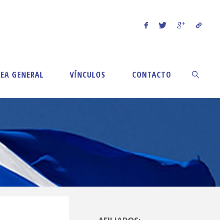
EA GENERAL
VÍNCULOS
CONTACTO