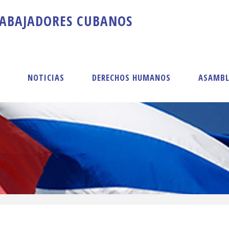
A
B
A
J
A
D
O
R
E
S
C
U
B
A
N
O
S
S
NOTICIAS
DERECHOS HUMANOS
ASAMBL