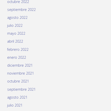
octubre 2022
septiembre 2022
agosto 2022
julio 2022
mayo 2022
abril 2022
febrero 2022
enero 2022
diciembre 2021
noviembre 2021
octubre 2021
septiembre 2021
agosto 2021
julio 2021