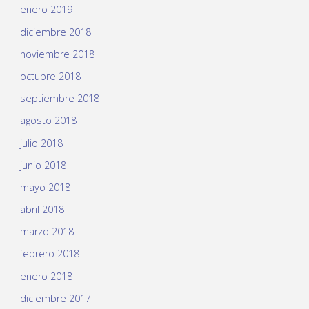
enero 2019
diciembre 2018
noviembre 2018
octubre 2018
septiembre 2018
agosto 2018
julio 2018
junio 2018
mayo 2018
abril 2018
marzo 2018
febrero 2018
enero 2018
diciembre 2017