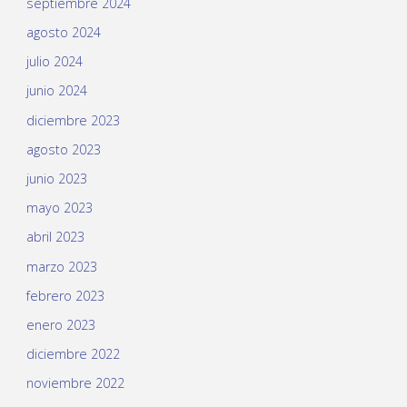
septiembre 2024
agosto 2024
julio 2024
junio 2024
diciembre 2023
agosto 2023
junio 2023
mayo 2023
abril 2023
marzo 2023
febrero 2023
enero 2023
diciembre 2022
noviembre 2022