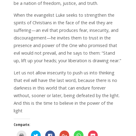
be a nation of freedom, justice, and truth.
When the evangelist Luke seeks to strengthen the
spirits of Christians in the face of the evil they are
suffering—an evil that produces fear, insecurity, and
discouragement—he invites them to trust in the
presence and power of the One who promised that
evil would not prevail, and he says to them: “Stand
up, lift up your heads; your liberation is drawing near.”
Let us not allow insecurity to push us into thinking
that evil will have the last word, because there is no
darkness in this world that can endure forever
without, sooner or later, being defeated by the light.
And this is the time to believe in the power of the
light
Comparte:
H
H
H
H
H
H