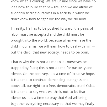
know what is coming. We are unsure since we have no
idea how to build that new life, and we are afraid of
suddenly finding ourselves in a society in which we
don’t know how to “get by” the way we do now.
In reality, life has to be pushed forward; the pains of
labor must be accepted and the child must be
brought into the world, because when we have the
child in our arms, we will learn how to deal with him—
but the child, that new society, needs to be born.
That is why this is not a time to let ourselves be
trapped by fears; this is not a time for passivity and
silence. On the contrary, it is a time of “creative hope.”
It is a time to continue demanding our rights and,
above all, our right to a free, democratic, plural Cuba.
It is a time to say what we think, not to let fear
silence us. It is a time to pray that God will bring
together everything necessary so that we may finally