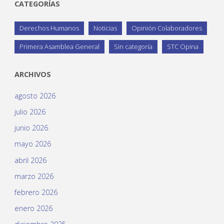
CATEGORÍAS
Derechos Humanos
Noticias
Opinión Colaboradores
Primera Asamblea General
Sin categoría
STC Opina
ARCHIVOS
agosto 2026
julio 2026
junio 2026
mayo 2026
abril 2026
marzo 2026
febrero 2026
enero 2026