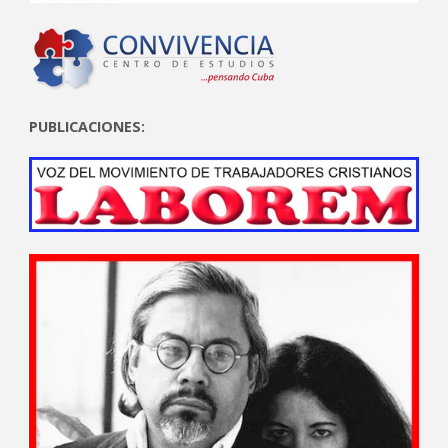
PUBLICACIONES: