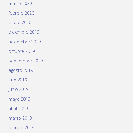
marzo 2020
febrero 2020
enero 2020
diciembre 2019
noviembre 2019
octubre 2019
septiembre 2019
agosto 2019
julio 2019
junio 2019
mayo 2019
abril 2019
marzo 2019
febrero 2019