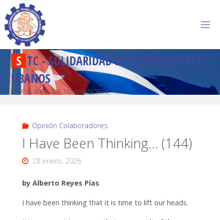
S
T
C
-
S
O
L
I
D
A
R
I
D
A
D
D
E
T
R
A
B
A
J
A
D
O
R
E
S
C
U
B
A
N
O
S
POR CUBA Y LOS TRABAJADORES
Opinión Colaboradores
I Have Been Thinking… (144)
28 enero, 2026
by Alberto Reyes Pías
I have been thinking that it is time to lift our heads.