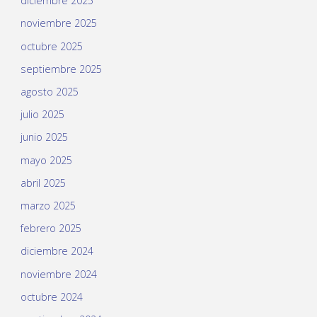
diciembre 2025
noviembre 2025
octubre 2025
septiembre 2025
agosto 2025
julio 2025
junio 2025
mayo 2025
abril 2025
marzo 2025
febrero 2025
diciembre 2024
noviembre 2024
octubre 2024