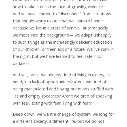
how to take care in the face of growing violence…
And we have learned to “disconnect” from situations
that should worry us but that we learn to handle
because we live in a state of survival, automatically
we move into the background— we adapt unhappily
to such things as the increasingly deficient education
of our children, or their lack of a future. We live sunk in
the night, but we have learned to feel safe in our
darkness.
And yet, aren’t we already tired of living in misery, in
need, in a lack of opportunities? Aren’t we tired of
being manipulated and having our minds stuffed with
lies and empty speeches? Aren’t we tired of speaking
with fear, acting with fear, living with fear?
Deep down, we want a change of system; we long for
a different society, a different life, but we do not