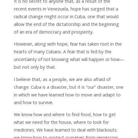
It is no secret to anyone that, as a result of the
recent events in Venezuela, hope has surged that a
radical change might occur in Cuba, one that would
allow the end of the dictatorship and the beginning
of an era of democracy and prosperity.
However, along with hope, fear has taken root in the
hearts of many Cubans. A fear that is fed by the
uncertainty of not knowing what will happen or how—
but not only by that.
I believe that, as a people, we are also afraid of
change. Cuba is a disaster, but it is “our” disaster, one
in which we have learned how to move and adapt to
and how to survive.
We know how and where to find food, how to get
what we need for the house, where to look for
medicines. We have learned to deal with blackouts;
we know how to protect ourselves from repression,