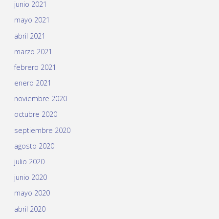
junio 2021
mayo 2021
abril 2021
marzo 2021
febrero 2021
enero 2021
noviembre 2020
octubre 2020
septiembre 2020
agosto 2020
julio 2020
junio 2020
mayo 2020
abril 2020