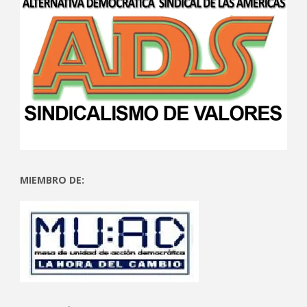
MIEMBRO DE: