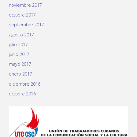
noviembre 2017
octubre 2017
septiembre 2017
agosto 2017
julio 2017
junio 2017
mayo 2017
enero 2017
diciembre 2016
octubre 2016