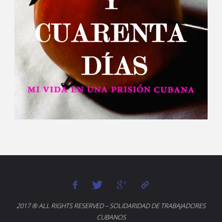
2017 ® ALL RIGHTS RESERVED – SOLIDARIDAD DE TRABAJADORES
CUBANOS